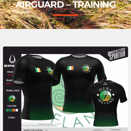
AIRGUARD – TRAINING