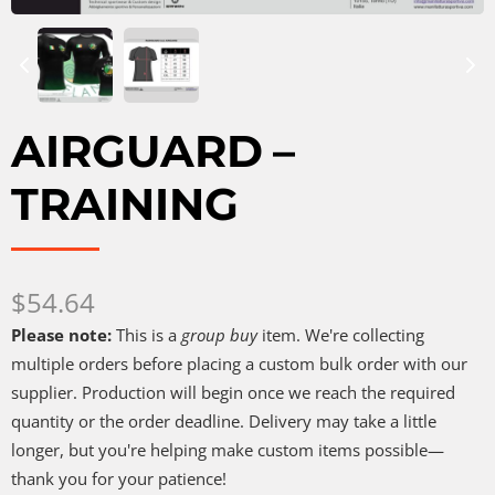
AIRGUARD –
TRAINING
Now
$54.64
Please note:
This is a
group buy
item. We're collecting
multiple orders before placing a custom bulk order with our
supplier. Production will begin once we reach the required
quantity or the order deadline. Delivery may take a little
longer, but you're helping make custom items possible—
thank you for your patience!