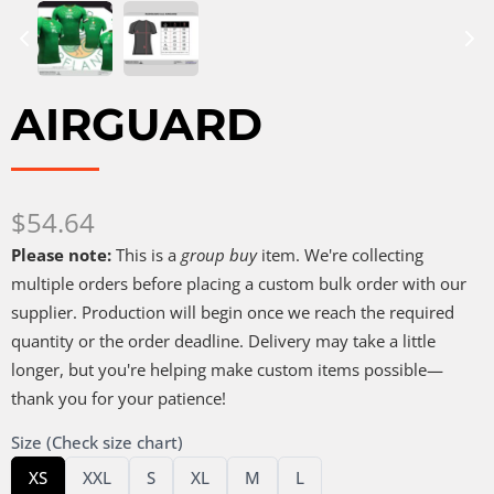
AIRGUARD
Now
$54.64
Please note:
This is a
group buy
item. We're collecting
multiple orders before placing a custom bulk order with our
supplier. Production will begin once we reach the required
quantity or the order deadline. Delivery may take a little
longer, but you're helping make custom items possible—
thank you for your patience!
Size (Check size chart)
Select
Select
Select
Select
Select
Select
XS
XXL
S
XL
M
L
Size
Size
Size
Size
Size
Size