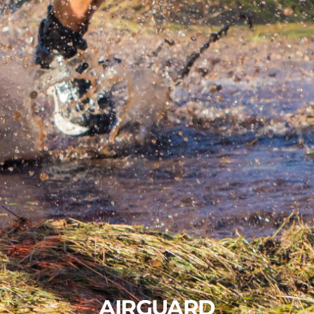
AIRGUARD