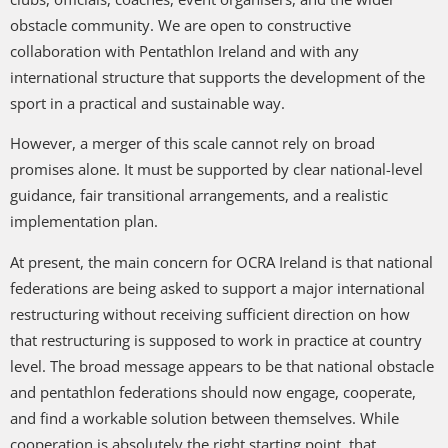
obstacle community. We are open to constructive
collaboration with Pentathlon Ireland and with any
international structure that supports the development of the
sport in a practical and sustainable way.
However, a merger of this scale cannot rely on broad
promises alone. It must be supported by clear national-level
guidance, fair transitional arrangements, and a realistic
implementation plan.
At present, the main concern for OCRA Ireland is that national
federations are being asked to support a major international
restructuring without receiving sufficient direction on how
that restructuring is supposed to work in practice at country
level. The broad message appears to be that national obstacle
and pentathlon federations should now engage, cooperate,
and find a workable solution between themselves. While
cooperation is absolutely the right starting point, that