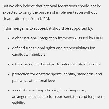
But we also believe that national federations should not be
expected to carry the burden of implementation without
clearer direction from UIPM.
If this merger is to succeed, it should be supported by:
a clear national integration framework issued by UIPM
defined transitional rights and responsibilities for
candidate members
a transparent and neutral dispute-resolution process
protection for obstacle sports identity, standards, and
pathways at national level
a realistic roadmap showing how temporary
arrangements lead to full representation and long-term
stability