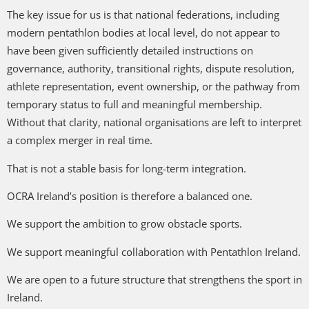
The key issue for us is that national federations, including
modern pentathlon bodies at local level, do not appear to
have been given sufficiently detailed instructions on
governance, authority, transitional rights, dispute resolution,
athlete representation, event ownership, or the pathway from
temporary status to full and meaningful membership.
Without that clarity, national organisations are left to interpret
a complex merger in real time.
That is not a stable basis for long-term integration.
OCRA Ireland’s position is therefore a balanced one.
We support the ambition to grow obstacle sports.
We support meaningful collaboration with Pentathlon Ireland.
We are open to a future structure that strengthens the sport in
Ireland.