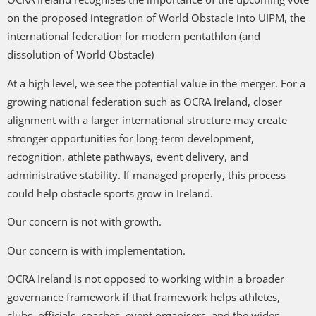
on the proposed integration of World Obstacle into UIPM, the
international federation for modern pentathlon (and
dissolution of World Obstacle)
At a high level, we see the potential value in the merger. For a
growing national federation such as OCRA Ireland, closer
alignment with a larger international structure may create
stronger opportunities for long-term development,
recognition, athlete pathways, event delivery, and
administrative stability. If managed properly, this process
could help obstacle sports grow in Ireland.
Our concern is not with growth.
Our concern is with implementation.
OCRA Ireland is not opposed to working within a broader
governance framework if that framework helps athletes,
clubs, officials, coaches, event organisers, and the wider