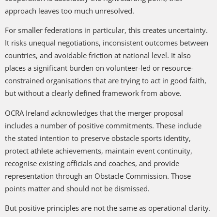
approach leaves too much unresolved.
For smaller federations in particular, this creates uncertainty.
It risks unequal negotiations, inconsistent outcomes between
countries, and avoidable friction at national level. It also
places a significant burden on volunteer-led or resource-
constrained organisations that are trying to act in good faith,
but without a clearly defined framework from above.
OCRA Ireland acknowledges that the merger proposal
includes a number of positive commitments. These include
the stated intention to preserve obstacle sports identity,
protect athlete achievements, maintain event continuity,
recognise existing officials and coaches, and provide
representation through an Obstacle Commission. Those
points matter and should not be dismissed.
But positive principles are not the same as operational clarity.