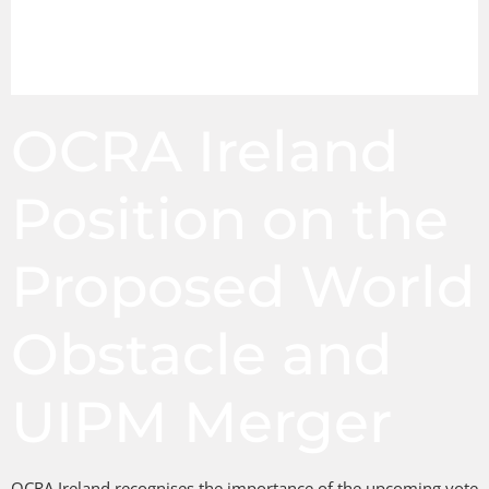
OCRA Ireland
Position on the
Proposed World
Obstacle and
UIPM Merger
OCRA Ireland recognises the importance of the upcoming vote