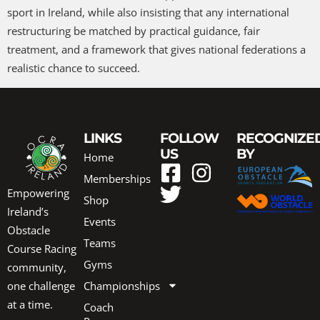
sport in Ireland, while also insisting that any international
restructuring be matched by practical guidance, fair
treatment, and a framework that gives national federations a
realistic chance to succeed.
LINKS
FOLLOW
RECOGNIZE
US
BY
Home
Memberships
Empowering
Shop
Ireland’s
Events
Obstacle
Teams
Course Racing
Gyms
community,
one challenge
Championships
at a time.
Coach