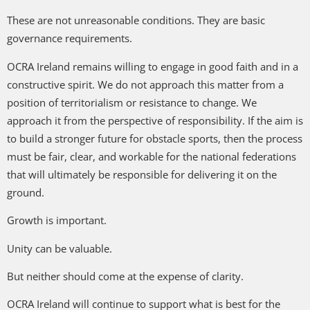
These are not unreasonable conditions. They are basic
governance requirements.
OCRA Ireland remains willing to engage in good faith and in a
constructive spirit. We do not approach this matter from a
position of territorialism or resistance to change. We
approach it from the perspective of responsibility. If the aim is
to build a stronger future for obstacle sports, then the process
must be fair, clear, and workable for the national federations
that will ultimately be responsible for delivering it on the
ground.
Growth is important.
Unity can be valuable.
But neither should come at the expense of clarity.
OCRA Ireland will continue to support what is best for the